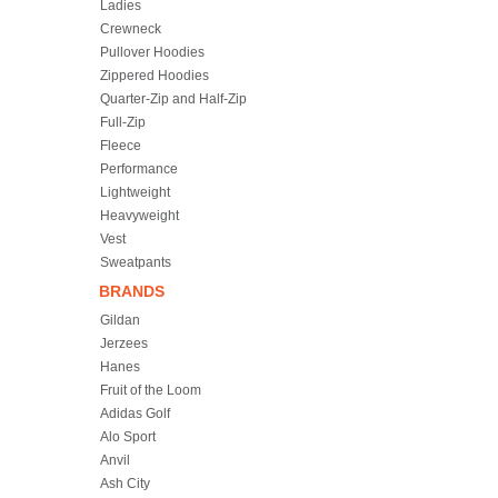
Ladies
Crewneck
Pullover Hoodies
Zippered Hoodies
Quarter-Zip and Half-Zip
Full-Zip
Fleece
Performance
Lightweight
Heavyweight
Vest
Sweatpants
BRANDS
Gildan
Jerzees
Hanes
Fruit of the Loom
Adidas Golf
Alo Sport
Anvil
Ash City