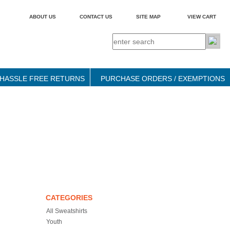
ABOUT US
CONTACT US
SITE MAP
VIEW CART
HASSLE FREE RETURNS
PURCHASE ORDERS / EXEMPTIONS
CATEGORIES
All Sweatshirts
Youth