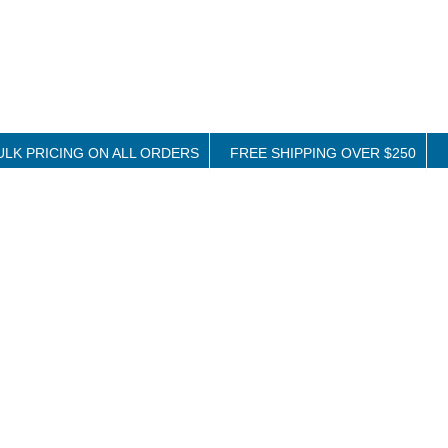
ULK PRICING ON ALL ORDERS
FREE SHIPPING OVER $250