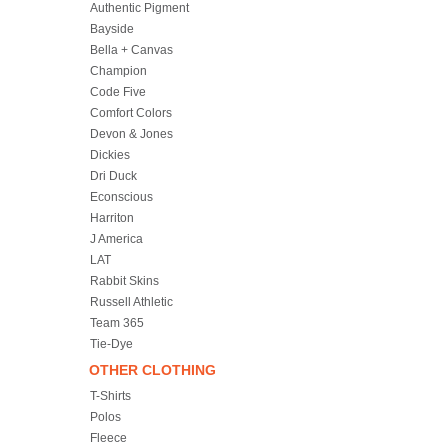
Authentic Pigment
Bayside
Bella + Canvas
Champion
Code Five
Comfort Colors
Devon & Jones
Dickies
Dri Duck
Econscious
Harriton
J America
LAT
Rabbit Skins
Russell Athletic
Team 365
Tie-Dye
OTHER CLOTHING
T-Shirts
Polos
Fleece