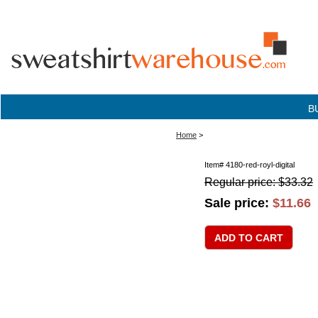
B
Home
>
Item#
4180-red-royl-digital
Regular price: $33.32
Sale price:
$11.66