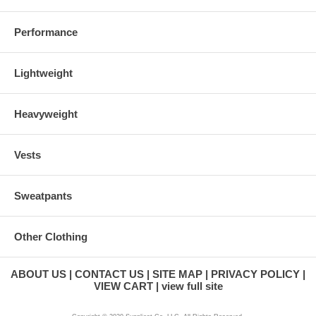
Performance
Lightweight
Heavyweight
Vests
Sweatpants
Other Clothing
ABOUT US
CONTACT US
SITE MAP
PRIVACY POLICY
VIEW CART
view full site