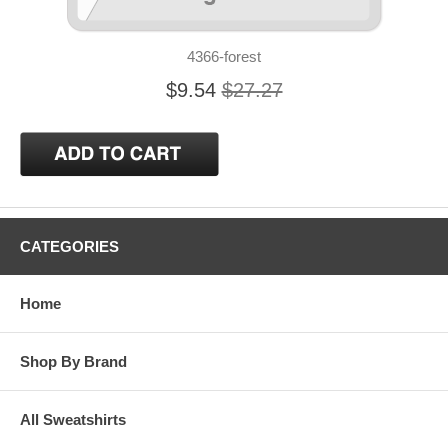
4366-forest
$9.54
$27.27
CATEGORIES
Home
Shop By Brand
All Sweatshirts