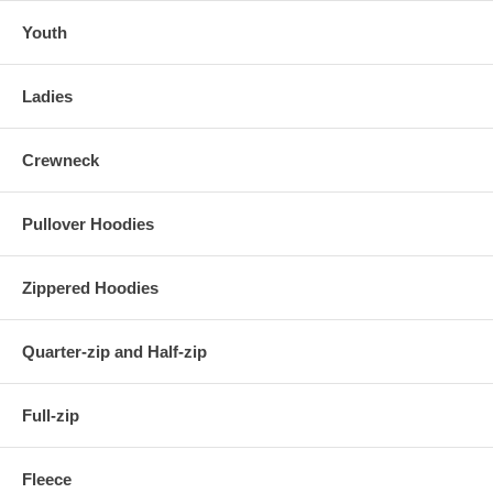
Youth
Ladies
Crewneck
Pullover Hoodies
Zippered Hoodies
Quarter-zip and Half-zip
Full-zip
Fleece