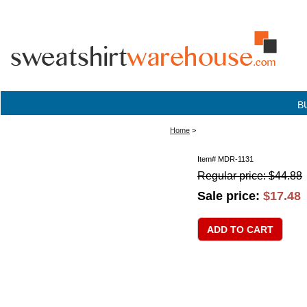
B
Home
>
Item#
MDR-1131
Regular price: $44.88
Sale price:
$17.48