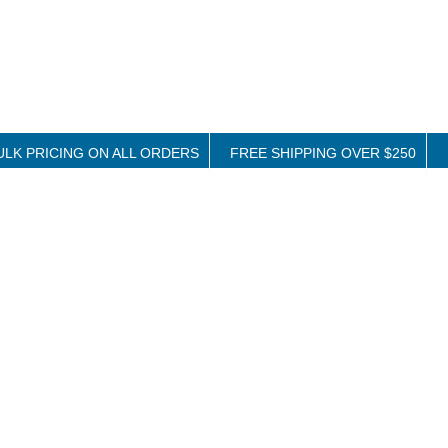
ULK PRICING ON ALL ORDERS
FREE SHIPPING OVER $250