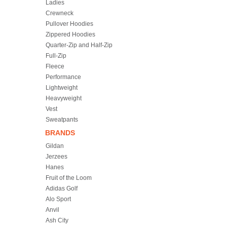
Ladies
Crewneck
Pullover Hoodies
Zippered Hoodies
Quarter-Zip and Half-Zip
Full-Zip
Fleece
Performance
Lightweight
Heavyweight
Vest
Sweatpants
BRANDS
Gildan
Jerzees
Hanes
Fruit of the Loom
Adidas Golf
Alo Sport
Anvil
Ash City