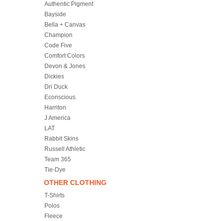
Authentic Pigment
Bayside
Bella + Canvas
Champion
Code Five
Comfort Colors
Devon & Jones
Dickies
Dri Duck
Econscious
Harriton
J America
LAT
Rabbit Skins
Russell Athletic
Team 365
Tie-Dye
OTHER CLOTHING
T-Shirts
Polos
Fleece