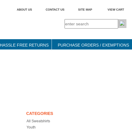
ABOUT US
CONTACT US
SITE MAP
VIEW CART
HASSLE FREE RETURNS
PURCHASE ORDERS / EXEMPTIONS
CATEGORIES
All Sweatshirts
Youth