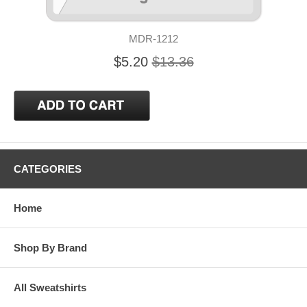
MDR-1212
$5.20
$13.36
CATEGORIES
Home
Shop By Brand
All Sweatshirts