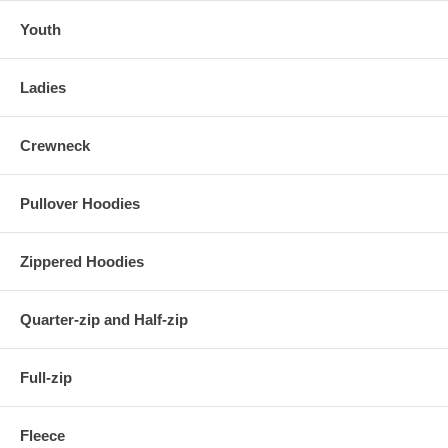
Youth
Ladies
Crewneck
Pullover Hoodies
Zippered Hoodies
Quarter-zip and Half-zip
Full-zip
Fleece