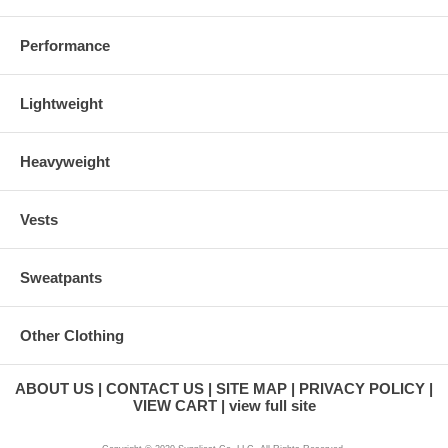
Performance
Lightweight
Heavyweight
Vests
Sweatpants
Other Clothing
ABOUT US
CONTACT US
SITE MAP
PRIVACY POLICY
VIEW CART
view full site