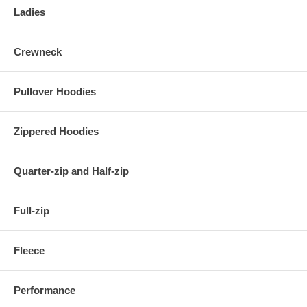
Ladies
Crewneck
Pullover Hoodies
Zippered Hoodies
Quarter-zip and Half-zip
Full-zip
Fleece
Performance