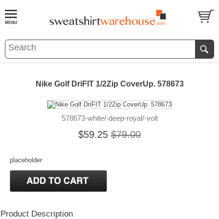
Nike Golf DriFIT 1/2Zip CoverUp. 578673
578673-white/-deep-royal/-volt
$59.25
$79.00
placeholder
Product Description