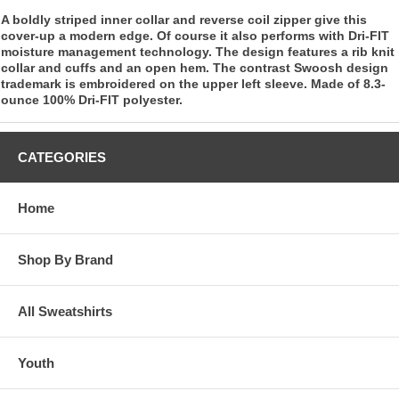
A boldly striped inner collar and reverse coil zipper give this
cover-up a modern edge. Of course it also performs with Dri-FIT
moisture management technology. The design features a rib knit
collar and cuffs and an open hem. The contrast Swoosh design
trademark is embroidered on the upper left sleeve. Made of 8.3-
ounce 100% Dri-FIT polyester.
CATEGORIES
Home
Shop By Brand
All Sweatshirts
Youth