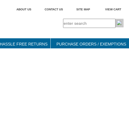
ABOUT US
CONTACT US
SITE MAP
VIEW CART
HASSLE FREE RETURNS
PURCHASE ORDERS / EXEMPTIONS