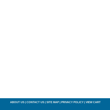
ABOUT US
|
CONTACT US
|
SITE MAP
|
PRIVACY POLICY
|
VIEW CART