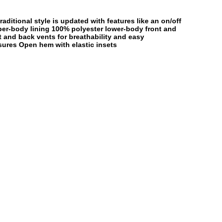
aditional style is updated with features like an on/off
per-body lining 100% polyester lower-body front and
t and back vents for breathability and easy
sures Open hem with elastic insets