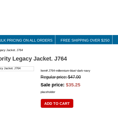
ULK PRICING ON ALL ORDERS
FREE SHIPPING OVER $250
egacy Jacket. J764
ority Legacy Jacket. J764
Item#
J764-millennium-blue/-dark-navy
Regular price: $47.00
Sale price:
$35.25
placeholder