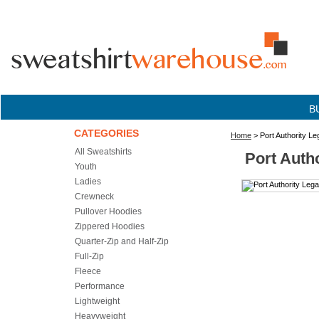
B
CATEGORIES
Home
> Port Authority L
All Sweatshirts
Port Auth
Youth
Ladies
Crewneck
Pullover Hoodies
Zippered Hoodies
Quarter-Zip and Half-Zip
Full-Zip
Fleece
Performance
Lightweight
Heavyweight