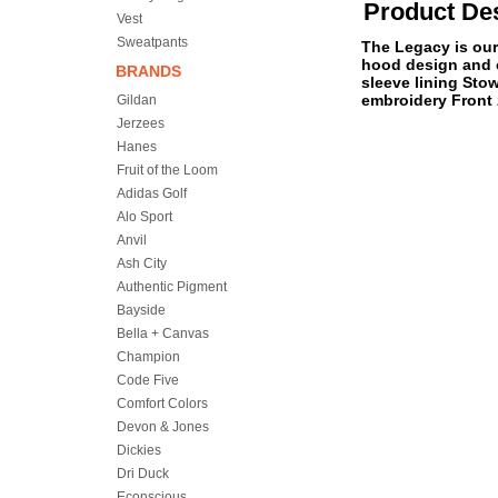
Product Des
Vest
Sweatpants
The Legacy is our 
hood design and c
BRANDS
sleeve lining Sto
embroidery Front 
Gildan
Jerzees
Hanes
Fruit of the Loom
Adidas Golf
Alo Sport
Anvil
Ash City
Authentic Pigment
Bayside
Bella + Canvas
Champion
Code Five
Comfort Colors
Devon & Jones
Dickies
Dri Duck
Econscious