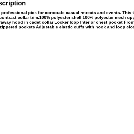
cription
professional pick for corporate casual retreats and events. This tr
ontrast collar trim.100% polyester shell 100% polyester mesh up
waway hood in cadet collar Locker loop Interior chest pocket Fron
zippered pockets Adjustable elastic cuffs with hook and loop clo