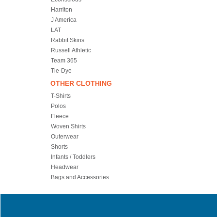
Harriton
J America
LAT
Rabbit Skins
Russell Athletic
Team 365
Tie-Dye
OTHER CLOTHING
T-Shirts
Polos
Fleece
Woven Shirts
Outerwear
Shorts
Infants / Toddlers
Headwear
Bags and Accessories