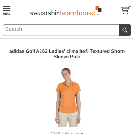
adidas Golf A162 Ladies' climalite® Textured Short-
Sleeve Polo
A162-light-orange