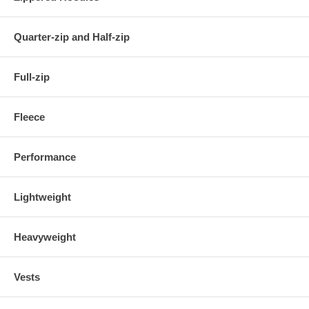
Quarter-zip and Half-zip
Full-zip
Fleece
Performance
Lightweight
Heavyweight
Vests