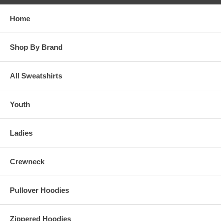
Home
Shop By Brand
All Sweatshirts
Youth
Ladies
Crewneck
Pullover Hoodies
Zippered Hoodies