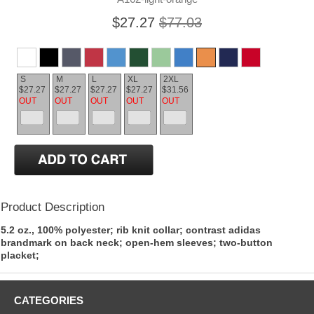
$27.27
$77.03
S
M
L
XL
2XL
$27.27
$27.27
$27.27
$27.27
$31.56
OUT
OUT
OUT
OUT
OUT
Product Description
5.2 oz., 100% polyester; rib knit collar; contrast adidas
brandmark on back neck; open-hem sleeves; two-button
placket;
CATEGORIES