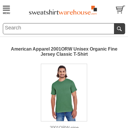
American Apparel 2001ORW Unisex Organic Fine
Jersey Classic T-Shirt
2001ORW-pine