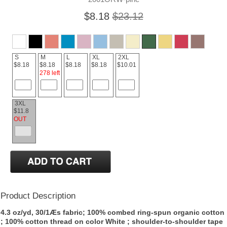
$8.18
$23.12
S
M
L
XL
2XL
$8.18
$8.18
$8.18
$8.18
$10.01
278 left
3XL
$11.8
OUT
Product Description
4.3 oz/yd, 30/1Æs fabric; 100% combed ring-spun organic cotton
; 100% cotton thread on color White ; shoulder-to-shoulder tape