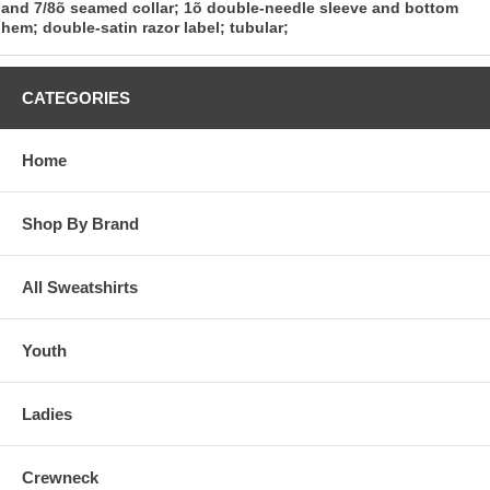
and 7/8õ seamed collar; 1õ double-needle sleeve and bottom
hem; double-satin razor label; tubular;
CATEGORIES
Home
Shop By Brand
All Sweatshirts
Youth
Ladies
Crewneck