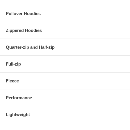
Pullover Hoodies
Zippered Hoodies
Quarter-zip and Half-zip
Full-zip
Fleece
Performance
Lightweight