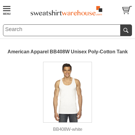
American Apparel BB408W Unisex Poly-Cotton Tank
BB408W-white