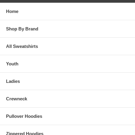
Home
Shop By Brand
All Sweatshirts
Youth
Ladies
Crewneck
Pullover Hoodies
Zippered Hoodies