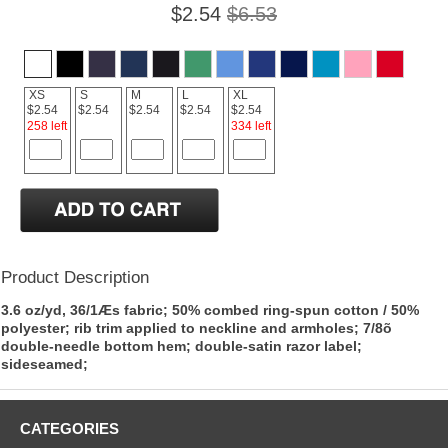
$2.54
$6.53
XS
S
M
L
XL
$2.54
$2.54
$2.54
$2.54
$2.54
258 left
334 left
Product Description
3.6 oz/yd, 36/1Æs fabric; 50% combed ring-spun cotton / 50%
polyester; rib trim applied to neckline and armholes; 7/8õ
double-needle bottom hem; double-satin razor label;
sideseamed;
CATEGORIES