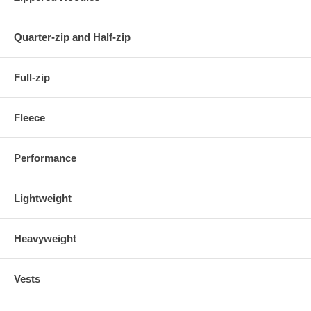
Quarter-zip and Half-zip
Full-zip
Fleece
Performance
Lightweight
Heavyweight
Vests