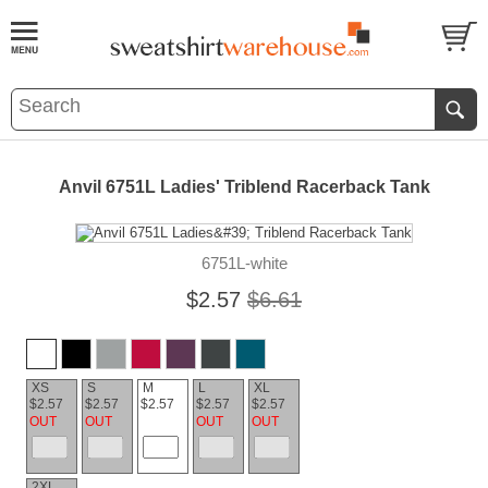
Anvil 6751L Ladies' Triblend Racerback Tank
6751L-white
$2.57
$6.61
XS
S
M
L
XL
$2.57
$2.57
$2.57
$2.57
$2.57
OUT
OUT
OUT
OUT
2XL