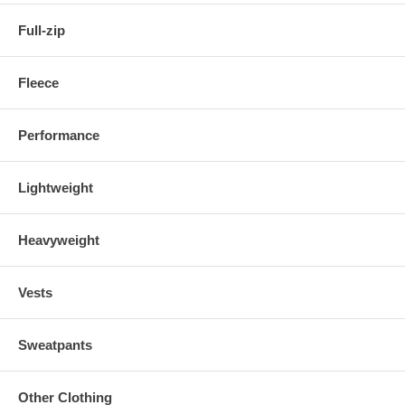
Full-zip
Fleece
Performance
Lightweight
Heavyweight
Vests
Sweatpants
Other Clothing