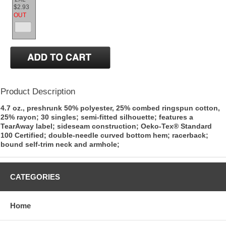
$2.93
OUT
Product Description
4.7 oz., preshrunk 50% polyester, 25% combed ringspun cotton,
25% rayon; 30 singles; semi-fitted silhouette; features a
TearAway label; sideseam construction; Oeko-Tex® Standard
100 Certified; double-needle curved bottom hem; racerback;
bound self-trim neck and armhole;
CATEGORIES
Home