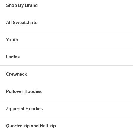
Shop By Brand
All Sweatshirts
Youth
Ladies
Crewneck
Pullover Hoodies
Zippered Hoodies
Quarter-zip and Half-zip