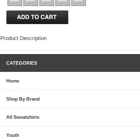
Product Description
CATEGORIES
Home
Shop By Brand
All Sweatshirts
Youth