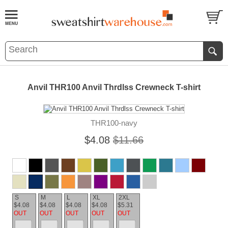
Anvil THR100 Anvil Thrdlss Crewneck T-shirt
THR100-navy
$4.08
$11.66
S
M
L
XL
2XL
$4.08
$4.08
$4.08
$4.08
$5.31
OUT
OUT
OUT
OUT
OUT