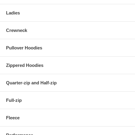
Ladies
Crewneck
Pullover Hoodies
Zippered Hoodies
Quarter-zip and Half-zip
Full-zip
Fleece