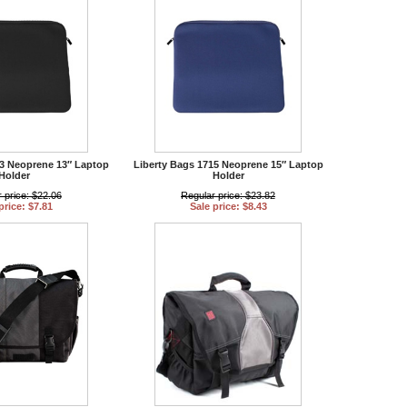
13 Neoprene 13″ Laptop
Liberty Bags 1715 Neoprene 15″ Laptop
Holder
Holder
 price: $22.06
Regular price: $23.82
price: $7.81
Sale price: $8.43