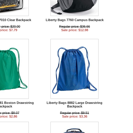
7010 Clear Backpack
Liberty Bags 7760 Campus Backpack
 price: $20.00
Regular price: $36.66
price: $7.79
Sale price: $12.98
881 Boston Drawstring
Liberty Bags 8882 Large Drawstring
ackpack
Backpack
r price: $8.07
Regular price: $9.51
price: $2.86
Sale price: $3.36