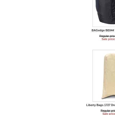
BAGedge BE044 
Regular pric
Sale price
Liberty Bags 1727 Dr
Regular pri
Sale pric