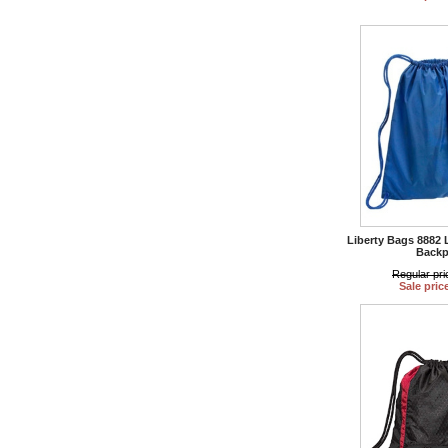
Liberty Bags 8882 
Backp
Regular pri
Sale pric