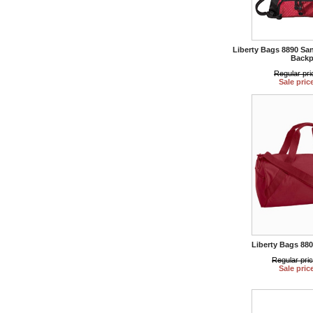
Liberty Bags 8890 Sa
Backp
Regular pri
Sale pric
Liberty Bags 880
Regular pri
Sale pric