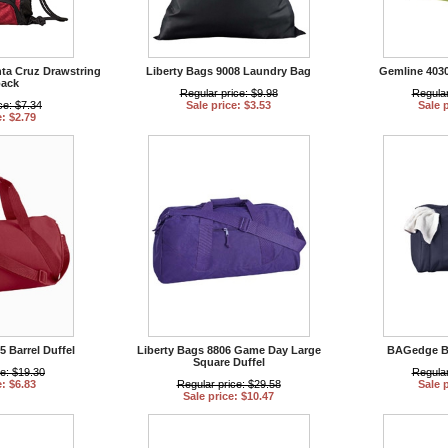
nta Cruz Drawstring
Liberty Bags 9008 Laundry Bag
Gemline 4030
ack
Regular price: $9.98
Regular
ce: $7.34
Sale price: $3.53
Sale 
e: $2.79
5 Barrel Duffel
Liberty Bags 8806 Game Day Large
BAGedge BE
Square Duffel
ce: $19.30
Regular
e: $6.83
Regular price: $29.58
Sale 
Sale price: $10.47