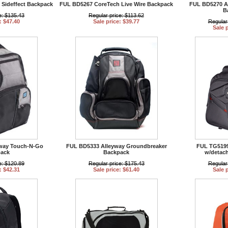
Sideffect Backpack
FUL BD5267 CoreTech Live Wire Backpack
FUL BD5270 A
B
e: $135.43
Regular price: $113.62
: $47.40
Sale price: $39.77
Regular
Sale 
way Touch-N-Go
FUL BD5333 Alleyway Groundbreaker
FUL TG5199
ack
Backpack
w/detac
e: $120.89
Regular price: $175.43
Regular
: $42.31
Sale price: $61.40
Sale 