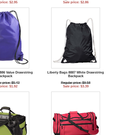
price: $2.95
Sale price: $2.86
886 Value Drawstring
Liberty Bags 8887 White Drawstring
ackpack
Backpack
r price: $5.43
Regular price: $9.58
price: $1.92
Sale price: $3.39