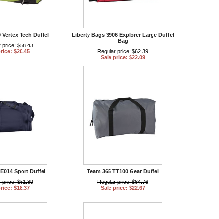
 Vertex Tech Duffel
Liberty Bags 3906 Explorer Large Duffel
Bag
 price: $58.43
price: $20.45
Regular price: $62.39
Sale price: $22.09
014 Sport Duffel
Team 365 TT100 Gear Duffel
 price: $51.89
Regular price: $64.76
price: $18.37
Sale price: $22.67