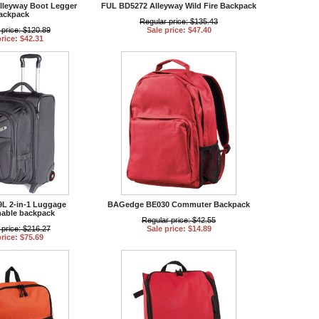
lleyway Boot Legger
FUL BD5272 Alleyway Wild Fire Backpack
ackpack
Regular price: $135.43
 price: $120.89
Sale price: $47.40
price: $42.31
L 2-in-1 Luggage
BAGedge BE030 Commuter Backpack
hable backpack
Regular price: $42.55
 price: $216.27
Sale price: $14.89
price: $75.69