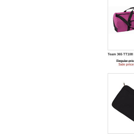
Team 365 TT108 
Regular pri
Sale price