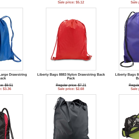
Sale price: $5.12
Sale 
Large Drawstring
Liberty Bags 8883 Nylon Drawstring Back
Liberty Bags 8
ack
Pack
B
ce: $9.51
Regular price: $7.21
Regula
e: $3.36
Sale price: $2.68
Sale 