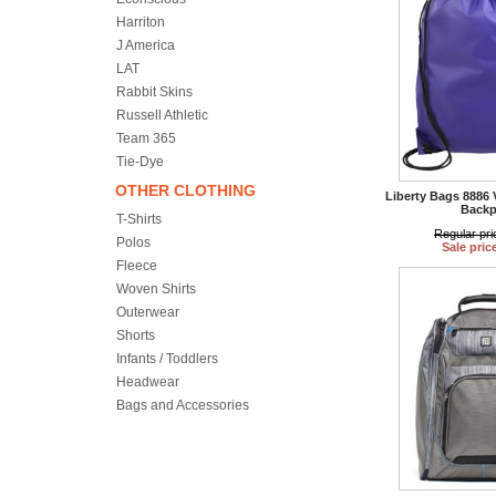
Harriton
J America
LAT
Rabbit Skins
Russell Athletic
Team 365
Tie-Dye
OTHER CLOTHING
Liberty Bags 8886 
Backp
T-Shirts
Regular pri
Polos
Sale pric
Fleece
Woven Shirts
Outerwear
Shorts
Infants / Toddlers
Headwear
Bags and Accessories