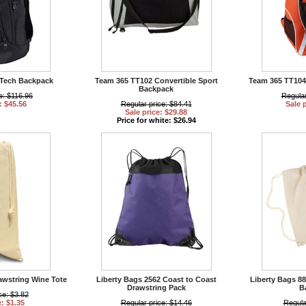
Tech Backpack
Team 365 TT102 Convertible Sport
Team 365 TT10
Backpack
e: $116.96
Regular
: $45.56
Regular price: $84.41
Sale 
Sale price: $29.88
Price for white: $26.94
awstring Wine Tote
Liberty Bags 2562 Coast to Coast
Liberty Bags 8
Drawstring Pack
B
ce: $3.82
e: $1.35
Regular price: $14.46
Regula