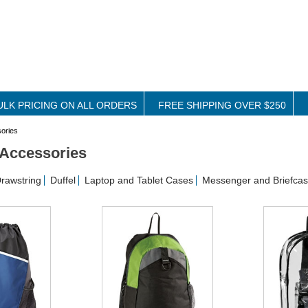
ULK PRICING ON ALL ORDERS
FREE SHIPPING OVER $250
ories
Accessories
rawstring
Duffel
Laptop and Tablet Cases
Messenger and Briefca