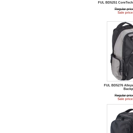
FUL BD5251 CoreTech 
Regular pric
Sale price
FUL BD5276 Alley
Backp
Regular pric
Sale price