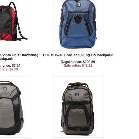
0 Santa Cruz Drawstring
FUL BD5248 CoreTech Gung-Ho Backpack
ackpack
Regular price: $120.89
r price: $7.34
Sale price: $42.31
price: $2.79