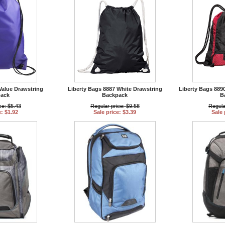
Value Drawstring
Liberty Bags 8887 White Drawstring
Liberty Bags 889
ack
Backpack
B
ce: $5.43
Regular price: $9.58
Regula
e: $1.92
Sale price: $3.39
Sale 