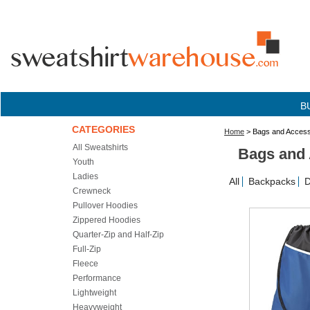
B
CATEGORIES
Home
> Bags and Access
All Sweatshirts
Bags and 
Youth
Ladies
All
Backpacks
D
Crewneck
Pullover Hoodies
Zippered Hoodies
Quarter-Zip and Half-Zip
Full-Zip
Fleece
Performance
Lightweight
Heavyweight