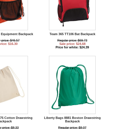
4 Equipment Backpack
Team 365 TT106 Bat Backpack
 price: $46.57
Regular price: $69.73
price: $16.30
Sale price: $24.68
Price for white: $24.39
875 Cotton Drawstring
Liberty Bags 8881 Boston Drawstring
ackpack
Backpack
r price: $8.33
Regular price: $8.07