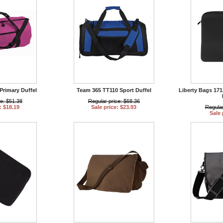
Primary Duffel
Team 365 TT110 Sport Duffel
Liberty Bags 17
ce: $51.38
Regular price: $68.36
: $18.19
Sale price: $23.93
Regular
Sale 