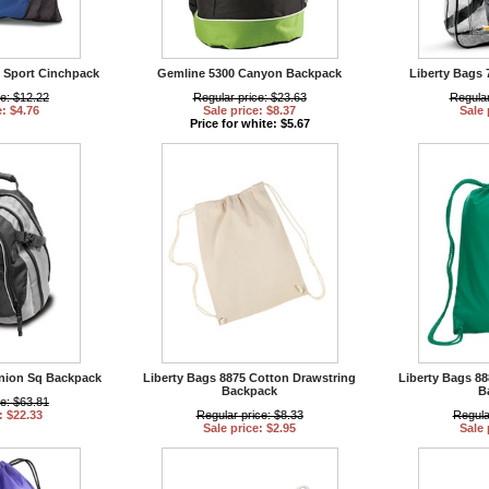
 Sport Cinchpack
Gemline 5300 Canyon Backpack
Liberty Bags 
ce: $12.22
Regular price: $23.63
Regular
e: $4.76
Sale price: $8.37
Sale 
Price for white: $5.67
Union Sq Backpack
Liberty Bags 8875 Cotton Drawstring
Liberty Bags 8
Backpack
B
ce: $63.81
: $22.33
Regular price: $8.33
Regula
Sale price: $2.95
Sale 