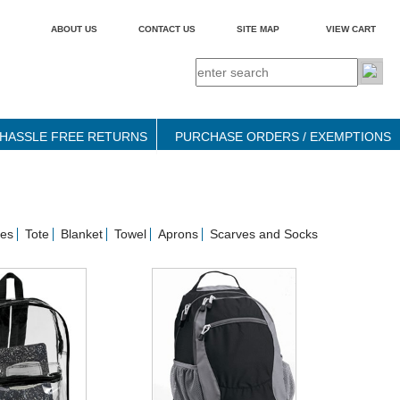
ABOUT US
CONTACT US
SITE MAP
VIEW CART
HASSLE FREE RETURNS
PURCHASE ORDERS / EXEMPTIONS
ses
Tote
Blanket
Towel
Aprons
Scarves and Socks