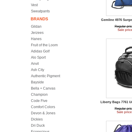
Vest
Sweatpants
BRANDS
Gemline 4976 Surge
Gildan
Regular pri
Sale pric
Jerzees
Hanes
Fruit of the Loom
Adidas Golf
Alo Sport
Anvil
Ash City
Authentic Pigment
Bayside
Bella + Canvas
Champion
Code Five
Liberty Bags 7761 
Comfort Colors
Regular pri
Sale price
Devon & Jones
Dickies
Dri Duck
Econscious