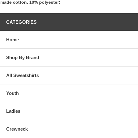
made cotton, 10% polyester;
CATEGORIES
Home
Shop By Brand
All Sweatshirts
Youth
Ladies
Crewneck