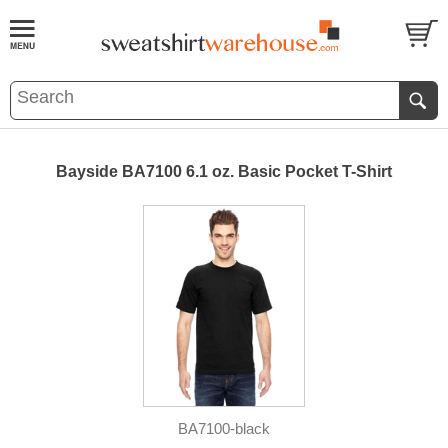
Bayside BA7100 6.1 oz. Basic Pocket T-Shirt
BA7100-black