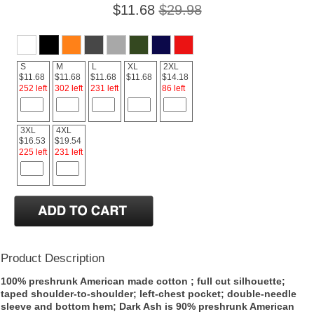
$11.68
$29.98
S
M
L
XL
2XL
$11.68
$11.68
$11.68
$11.68
$14.18
252 left
302 left
231 left
86 left
3XL
4XL
$16.53
$19.54
225 left
231 left
Product Description
100% preshrunk American made cotton ; full cut silhouette;
taped shoulder-to-shoulder; left-chest pocket; double-needle
sleeve and bottom hem; Dark Ash is 90% preshrunk American