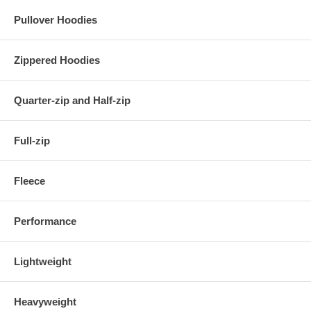
Pullover Hoodies
Zippered Hoodies
Quarter-zip and Half-zip
Full-zip
Fleece
Performance
Lightweight
Heavyweight