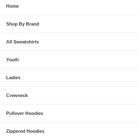
Home
Shop By Brand
All Sweatshirts
Youth
Ladies
Crewneck
Pullover Hoodies
Zippered Hoodies