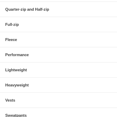
Quarter-zip and Half-zip
Full-zip
Fleece
Performance
Lightweight
Heavyweight
Vests
Sweatpants