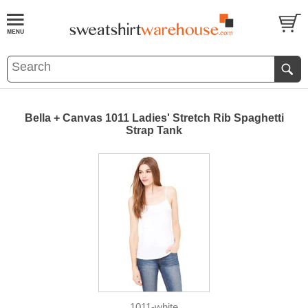
Bella + Canvas 1011 Ladies' Stretch Rib Spaghetti
Strap Tank
1011-white