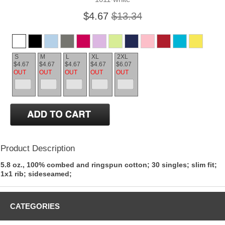
$4.67
$13.34
S
M
L
XL
2XL
$4.67
$4.67
$4.67
$4.67
$6.07
OUT
OUT
OUT
OUT
OUT
Product Description
5.8 oz., 100% combed and ringspun cotton; 30 singles; slim fit;
1x1 rib; sideseamed;
CATEGORIES