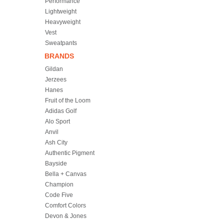
Performance
Lightweight
Heavyweight
Vest
Sweatpants
BRANDS
Gildan
Jerzees
Hanes
Fruit of the Loom
Adidas Golf
Alo Sport
Anvil
Ash City
Authentic Pigment
Bayside
Bella + Canvas
Champion
Code Five
Comfort Colors
Devon & Jones