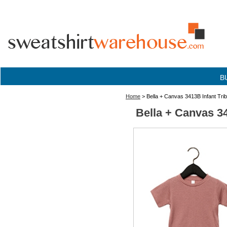
B
Home
> Bella + Canvas 3413B Infant Tr
Bella + Canvas 3