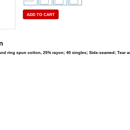
n
nd ring spun cotton, 25% rayon; 40 singles; Side-seamed; Tear a