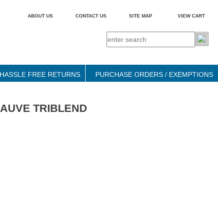
ABOUT US
CONTACT US
SITE MAP
VIEW CART
HASSLE FREE RETURNS
PURCHASE ORDERS / EXEMPTIONS
 - MAUVE TRIBLEND