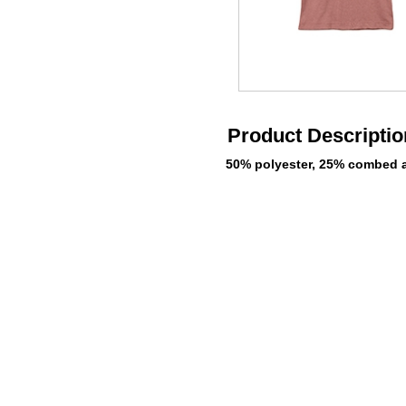
Product Descriptio
50% polyester, 25% combed a