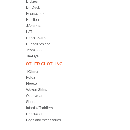
Dickies
Dri Duck
Econscious
Harriton
J America
LAT
Rabbit Skins
Russell Athletic
Team 365
Tie-Dye
OTHER CLOTHING
T-Shirts
Polos
Fleece
Woven Shirts
Outerwear
Shorts
Infants / Toddlers
Headwear
Bags and Accessories