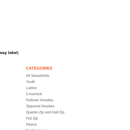
way label;
CATEGORIES
All Sweatshirts
Youth
Ladies
Crewneck
Pullover Hoodies
Zippered Hoodies
Quarter-Zip and Half-Zip
Full-Zip
Fleece