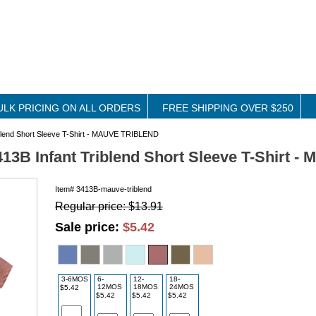
ULK PRICING ON ALL ORDERS
FREE SHIPPING OVER $250
iblend Short Sleeve T-Shirt - MAUVE TRIBLEND
413B Infant Triblend Short Sleeve T-Shirt
Item#
3413B-mauve-triblend
Regular price: $13.91
Sale price:
$5.42
3-6MOS
6-
12-
18-
12MOS
18MOS
24MOS
$5.42
$5.42
$5.42
$5.42