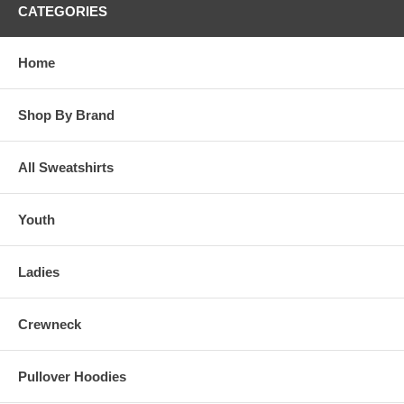
CATEGORIES
Home
Shop By Brand
All Sweatshirts
Youth
Ladies
Crewneck
Pullover Hoodies