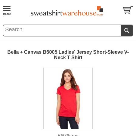
Bella + Canvas B6005 Ladies' Jersey Short-Sleeve V-
Neck T-Shirt
B6005-red