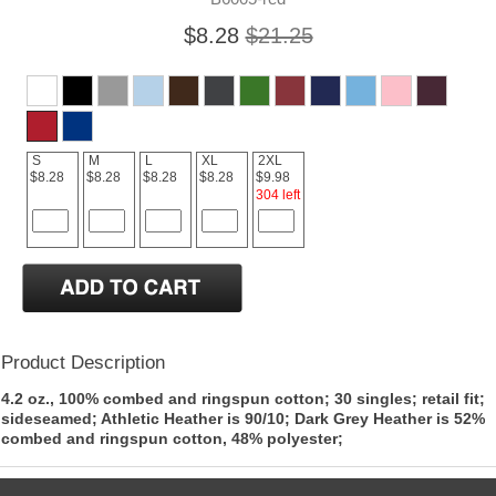
$8.28
$21.25
S
M
L
XL
2XL
$8.28
$8.28
$8.28
$8.28
$9.98
304 left
Product Description
4.2 oz., 100% combed and ringspun cotton; 30 singles; retail fit;
sideseamed; Athletic Heather is 90/10; Dark Grey Heather is 52%
combed and ringspun cotton, 48% polyester;