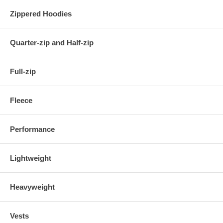
Zippered Hoodies
Quarter-zip and Half-zip
Full-zip
Fleece
Performance
Lightweight
Heavyweight
Vests