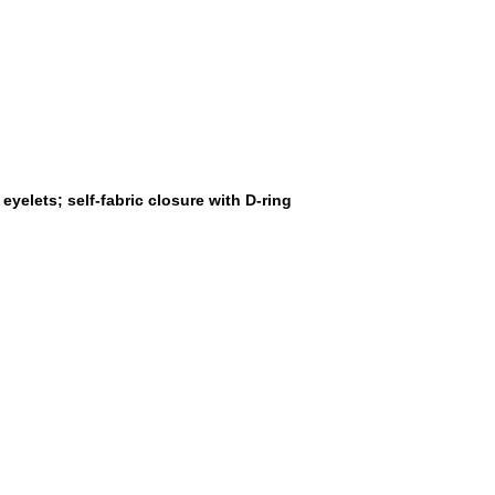
yelets; self-fabric closure with D-ring