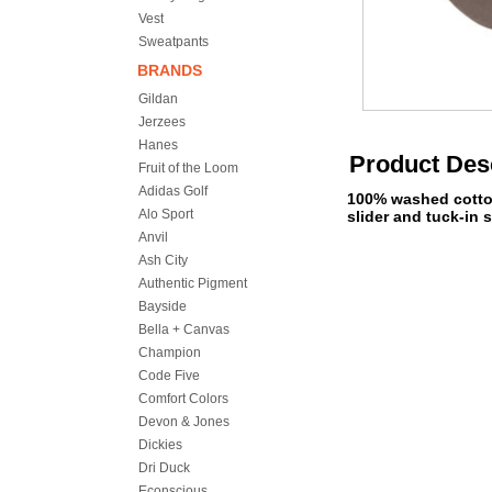
Vest
Sweatpants
BRANDS
Gildan
Jerzees
Hanes
Product Des
Fruit of the Loom
Adidas Golf
100% washed cotton 
Alo Sport
slider and tuck-in s
Anvil
Ash City
Authentic Pigment
Bayside
Bella + Canvas
Champion
Code Five
Comfort Colors
Devon & Jones
Dickies
Dri Duck
Econscious