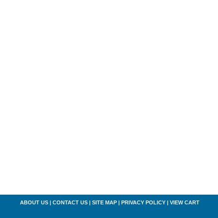
ABOUT US
|
CONTACT US
|
SITE MAP
|
PRIVACY POLICY
|
VIEW CART