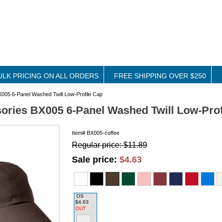
ULK PRICING ON ALL ORDERS
FREE SHIPPING OVER $250
005 6-Panel Washed Twill Low-Profile Cap
ories BX005 6-Panel Washed Twill Low-Prof
Item#
BX005-coffee
Regular price: $11.89
Sale price:
$4.63
OS
$4.63
OUT