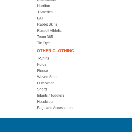
Harriton
J America
LAT
Rabbit Skins
Russell Athletic
Team 365
Tie-Dye
OTHER CLOTHING
T-Shirts
Polos
Fleece
Woven Shirts
Outerwear
Shorts
Infants / Toddlers
Headwear
Bags and Accessories