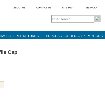
ABOUT US
CONTACT US
SITE MAP
VIEW CART
HASSLE FREE RETURNS
PURCHASE ORDERS / EXEMPTIONS
ile Cap