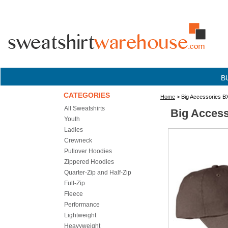
B
CATEGORIES
Home
> Big Accessories BX
All Sweatshirts
Big Access
Youth
Ladies
Crewneck
Pullover Hoodies
Zippered Hoodies
Quarter-Zip and Half-Zip
Full-Zip
Fleece
Performance
Lightweight
Heavyweight