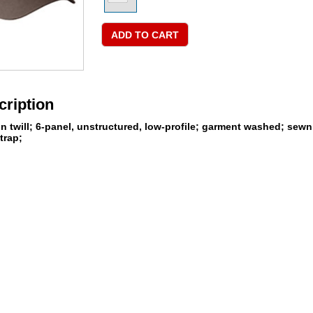
cription
twill; 6-panel, unstructured, low-profile; garment washed; sewn e
trap;