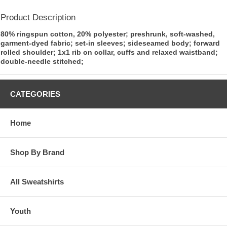
Product Description
80% ringspun cotton, 20% polyester; preshrunk, soft-washed,
garment-dyed fabric; set-in sleeves; sideseamed body; forward
rolled shoulder; 1x1 rib on collar, cuffs and relaxed waistband;
double-needle stitched;
CATEGORIES
Home
Shop By Brand
All Sweatshirts
Youth