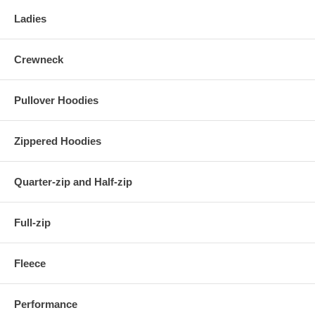
Ladies
Crewneck
Pullover Hoodies
Zippered Hoodies
Quarter-zip and Half-zip
Full-zip
Fleece
Performance