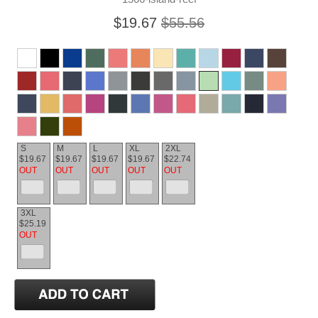
$19.67
$55.56
S
M
L
XL
2XL
$19.67
$19.67
$19.67
$19.67
$22.74
OUT
OUT
OUT
OUT
OUT
3XL
$25.19
OUT