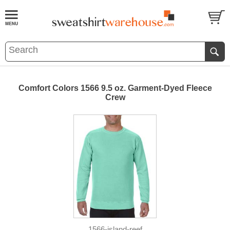
Comfort Colors 1566 9.5 oz. Garment-Dyed Fleece
Crew
1566-island-reef