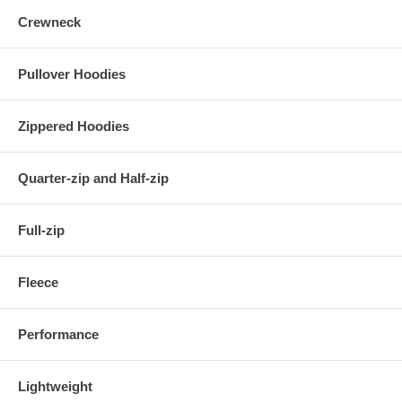
Crewneck
Pullover Hoodies
Zippered Hoodies
Quarter-zip and Half-zip
Full-zip
Fleece
Performance
Lightweight