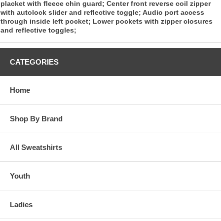
placket with fleece chin guard; Center front reverse coil zipper
with autolock slider and reflective toggle; Audio port access
through inside left pocket; Lower pockets with zipper closures
and reflective toggles;
CATEGORIES
Home
Shop By Brand
All Sweatshirts
Youth
Ladies