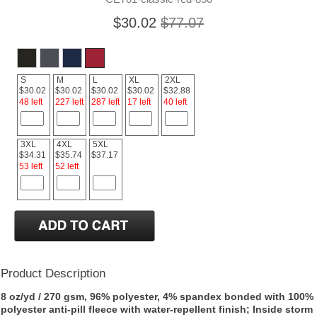
$30.02
$77.07
S
M
L
XL
2XL
$30.02
$30.02
$30.02
$30.02
$32.88
48 left
227 left
287 left
17 left
40 left
3XL
4XL
5XL
$34.31
$35.74
$37.17
53 left
52 left
Product Description
8 oz/yd / 270 gsm, 96% polyester, 4% spandex bonded with 100%
polyester anti-pill fleece with water-repellent finish; Inside storm