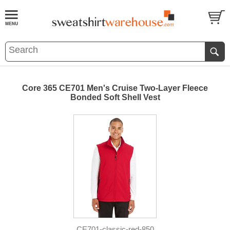
Core 365 CE701 Men's Cruise Two-Layer Fleece
Bonded Soft Shell Vest
CE701-classic-red-850