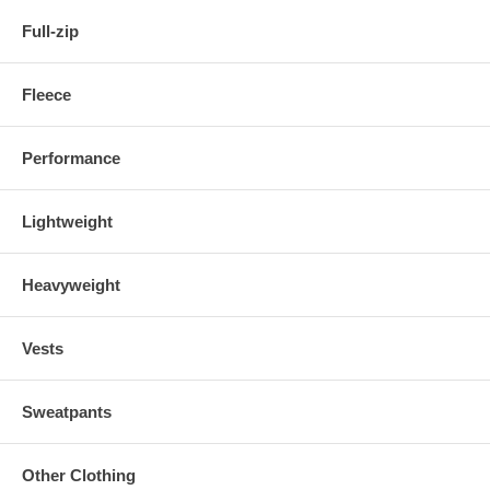
Full-zip
Fleece
Performance
Lightweight
Heavyweight
Vests
Sweatpants
Other Clothing