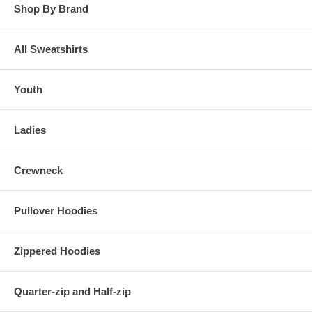
Shop By Brand
All Sweatshirts
Youth
Ladies
Crewneck
Pullover Hoodies
Zippered Hoodies
Quarter-zip and Half-zip