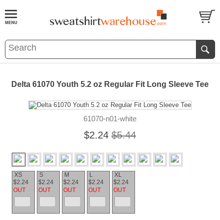
Delta 61070 Youth 5.2 oz Regular Fit Long Sleeve Tee
61070-n01-white
$2.24
$5.44
XS
S
M
L
XL
$2.24
$2.24
$2.24
$2.24
$2.24
OUT
OUT
OUT
OUT
OUT