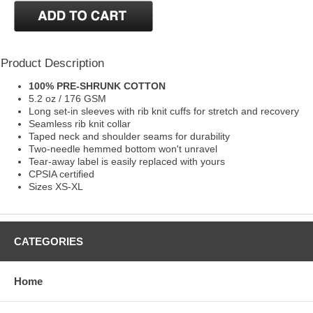
Product Description
100% PRE-SHRUNK COTTON
5.2 oz / 176 GSM
Long set-in sleeves with rib knit cuffs for stretch and recovery
Seamless rib knit collar
Taped neck and shoulder seams for durability
Two-needle hemmed bottom won't unravel
Tear-away label is easily replaced with yours
CPSIA certified
Sizes XS-XL
CATEGORIES
Home