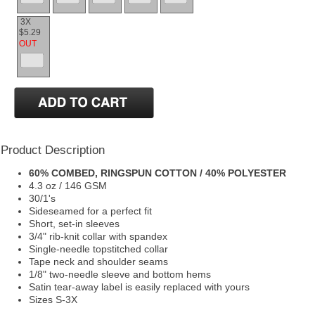
3X
$5.29
OUT
Product Description
60% COMBED, RINGSPUN COTTON / 40% POLYESTER
4.3 oz / 146 GSM
30/1's
Sideseamed for a perfect fit
Short, set-in sleeves
3/4" rib-knit collar with spandex
Single-needle topstitched collar
Tape neck and shoulder seams
1/8" two-needle sleeve and bottom hems
Satin tear-away label is easily replaced with yours
Sizes S-3X