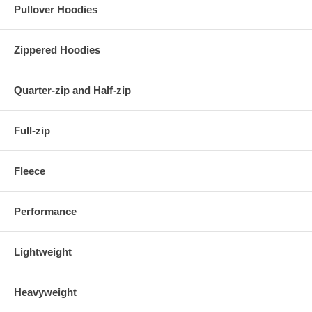
Pullover Hoodies
Zippered Hoodies
Quarter-zip and Half-zip
Full-zip
Fleece
Performance
Lightweight
Heavyweight