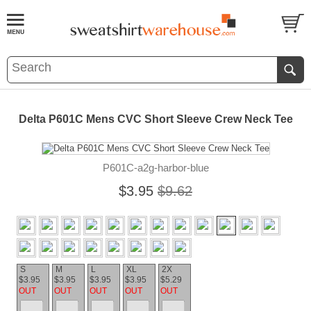
Delta P601C Mens CVC Short Sleeve Crew Neck Tee
P601C-a2g-harbor-blue
$3.95
$9.62
S
M
L
XL
2X
$3.95
$3.95
$3.95
$3.95
$5.29
OUT
OUT
OUT
OUT
OUT