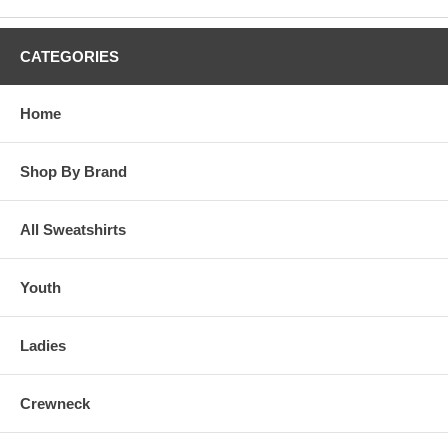
CATEGORIES
Home
Shop By Brand
All Sweatshirts
Youth
Ladies
Crewneck