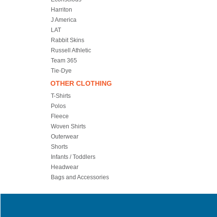
Harriton
J America
LAT
Rabbit Skins
Russell Athletic
Team 365
Tie-Dye
OTHER CLOTHING
T-Shirts
Polos
Fleece
Woven Shirts
Outerwear
Shorts
Infants / Toddlers
Headwear
Bags and Accessories