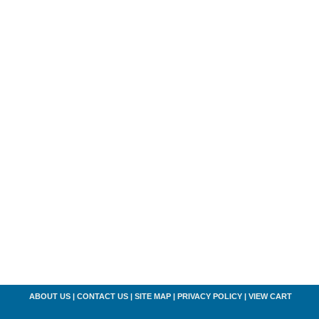
ABOUT US
|
CONTACT US
|
SITE MAP
|
PRIVACY POLICY
|
VIEW CART