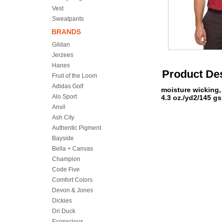
Vest
Sweatpants
BRANDS
Gildan
Jerzees
Hanes
Product Des
Fruit of the Loom
Adidas Golf
moisture wicking,
Alo Sport
4.3 oz./yd2/145 g
Anvil
Ash City
Authentic Pigment
Bayside
Bella + Canvas
Champion
Code Five
Comfort Colors
Devon & Jones
Dickies
Dri Duck
Econscious