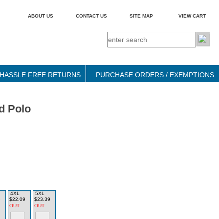
ABOUT US
CONTACT US
SITE MAP
VIEW CART
HASSLE FREE RETURNS
PURCHASE ORDERS / EXEMPTIONS
d Polo
4XL
5XL
9
$22.09
$23.39
OUT
OUT