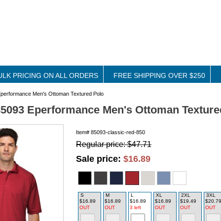
ULK PRICING ON ALL ORDERS
FREE SHIPPING OVER $250
performance Men's Ottoman Textured Polo
5093 Eperformance Men's Ottoman Texture
Item#
85093-classic-red-850
Regular price: $47.71
Sale price:
$16.89
S
M
L
XL
2XL
3XL
$16.89
$16.89
$16.89
$16.89
$19.49
$20.7
OUT
OUT
3 left
OUT
OUT
OUT