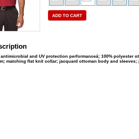
cription
 antimicrobial and UV protection performanceá; 100% polyester ot
sm; matching flat knit collar; jacquard ottoman body and sleeves; 