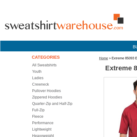
B
CATEGORIES
Home
> Extreme 85093 E
All Sweatshirts
Extreme 8
Youth
Ladies
Crewneck
Pullover Hoodies
Zippered Hoodies
Quarter-Zip and Half-Zip
Full-Zip
Fleece
Performance
Lightweight
Heavyweight