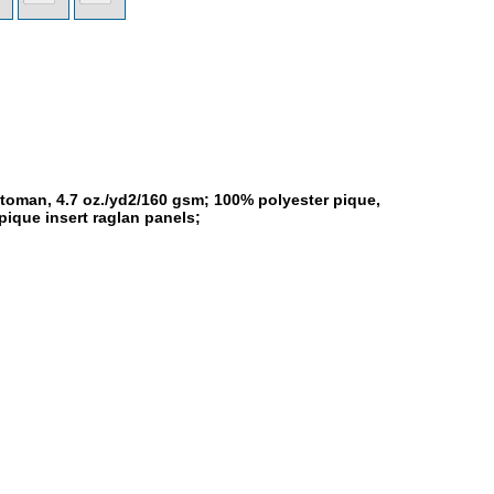
toman, 4.7 oz./yd2/160 gsm; 100% polyester pique,
pique insert raglan panels;