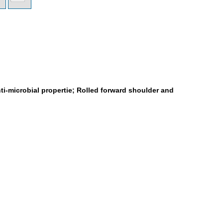
ti-microbial propertie; Rolled forward shoulder and