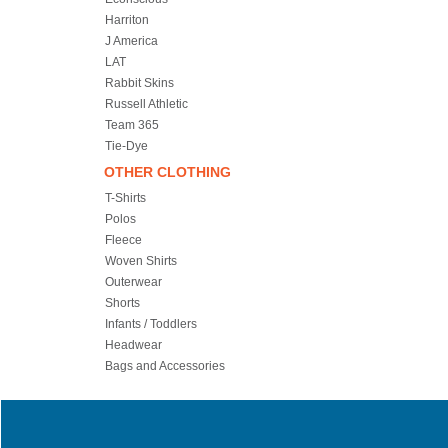
Harriton
J America
LAT
Rabbit Skins
Russell Athletic
Team 365
Tie-Dye
OTHER CLOTHING
T-Shirts
Polos
Fleece
Woven Shirts
Outerwear
Shorts
Infants / Toddlers
Headwear
Bags and Accessories