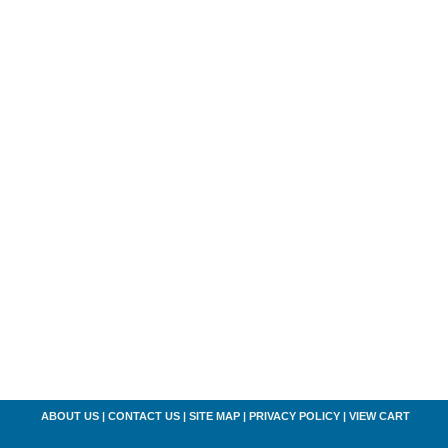
ABOUT US
|
CONTACT US
|
SITE MAP
|
PRIVACY POLICY
|
VIEW CART