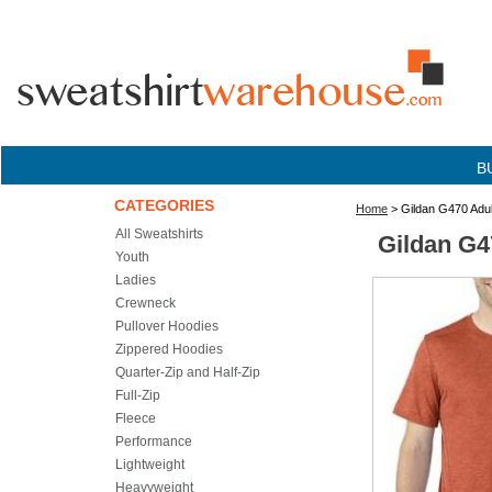
B
CATEGORIES
Home
> Gildan G470 Adul
All Sweatshirts
Gildan G4
Youth
Ladies
Crewneck
Pullover Hoodies
Zippered Hoodies
Quarter-Zip and Half-Zip
Full-Zip
Fleece
Performance
Lightweight
Heavyweight