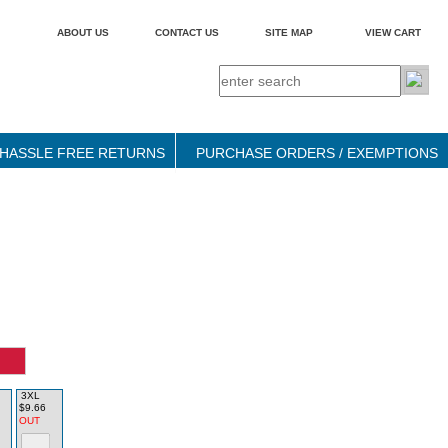
ABOUT US
CONTACT US
SITE MAP
VIEW CART
HASSLE FREE RETURNS
PURCHASE ORDERS / EXEMPTIONS
3XL
$9.66
OUT