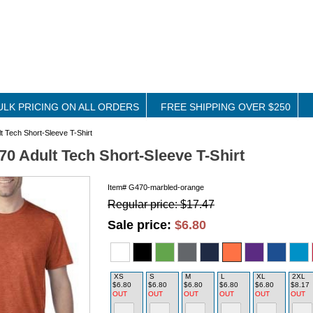
ULK PRICING ON ALL ORDERS
FREE SHIPPING OVER $250
t Tech Short-Sleeve T-Shirt
70 Adult Tech Short-Sleeve T-Shirt
Item#
G470-marbled-orange
Regular price: $17.47
Sale price:
$6.80
XS
S
M
L
XL
2XL
$6.80
$6.80
$6.80
$6.80
$6.80
$8.17
OUT
OUT
OUT
OUT
OUT
OUT