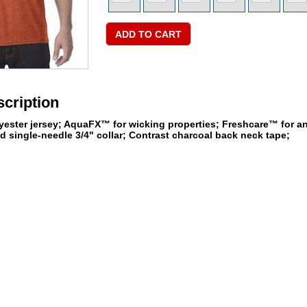
cription
yester jersey; AquaFX™ for wicking properties; Freshcare™ for an
 single-needle 3/4" collar; Contrast charcoal back neck tape;