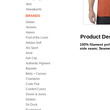
Vest
Sweatpants
BRANDS
Gildan
Jerzees
Hanes
Product Des
Fruit of the Loom
Adidas Golf
100% filament pol
Alo Sport
side seam; Seamed
Anvil
Ash City
Authentic Pigment
Bayside
Bella + Canvas
Champion
Code Five
Comfort Colors
Devon & Jones
Dickies
Dri Duck
Econscious