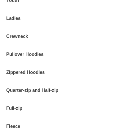
Youth
Ladies
Crewneck
Pullover Hoodies
Zippered Hoodies
Quarter-zip and Half-zip
Full-zip
Fleece