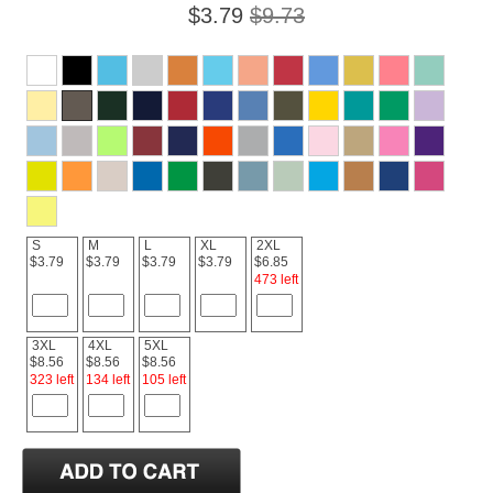
$3.79
$9.73
S
M
L
XL
2XL
$3.79
$3.79
$3.79
$3.79
$6.85
473 left
3XL
4XL
5XL
$8.56
$8.56
$8.56
323 left
134 left
105 left