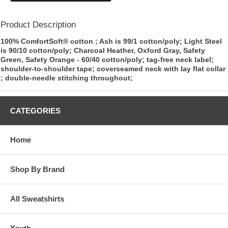
Product Description
100% ComfortSoft® cotton ; Ash is 99/1 cotton/poly; Light Steel
is 90/10 cotton/poly; Charcoal Heather, Oxford Gray, Safety
Green, Safety Orange - 60/40 cotton/poly; tag-free neck label;
shoulder-to-shoulder tape; coverseamed neck with lay flat collar
; double-needle stitching throughout;
CATEGORIES
Home
Shop By Brand
All Sweatshirts