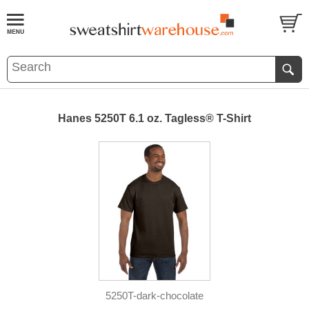
Hanes 5250T 6.1 oz. Tagless® T-Shirt
5250T-dark-chocolate