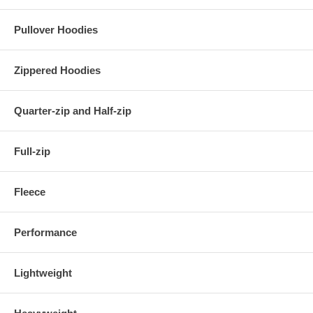
Pullover Hoodies
Zippered Hoodies
Quarter-zip and Half-zip
Full-zip
Fleece
Performance
Lightweight