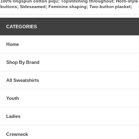
100% ringspun cotton piqu; Topstitching throughout; Horn-style
buttons; Sideseamed; Feminine shaping; Two-button placket;
CATEGORIES
Home
Shop By Brand
All Sweatshirts
Youth
Ladies
Crewneck