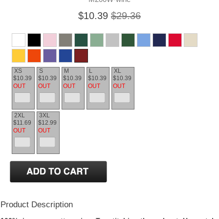
$10.39
$29.36
XS
S
M
L
XL
$10.39
$10.39
$10.39
$10.39
$10.39
OUT
OUT
OUT
OUT
OUT
2XL
3XL
$11.69
$12.99
OUT
OUT
Product Description