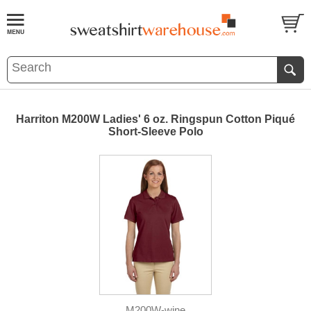
Harriton M200W Ladies' 6 oz. Ringspun Cotton Piqué
Short-Sleeve Polo
M200W-wine