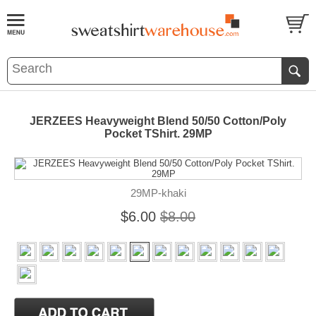
JERZEES Heavyweight Blend 50/50 Cotton/Poly
Pocket TShirt. 29MP
29MP-khaki
$6.00
$8.00