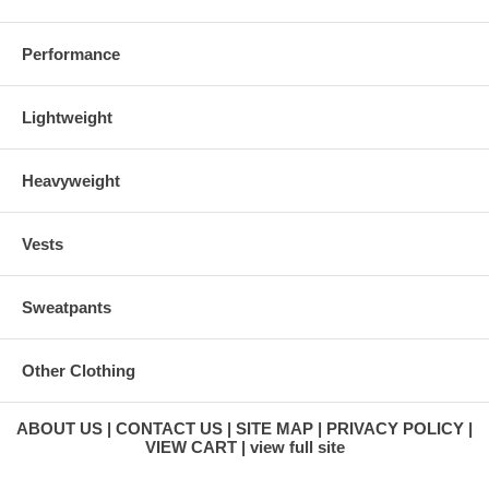
Performance
Lightweight
Heavyweight
Vests
Sweatpants
Other Clothing
ABOUT US
CONTACT US
SITE MAP
PRIVACY POLICY
VIEW CART
view full site