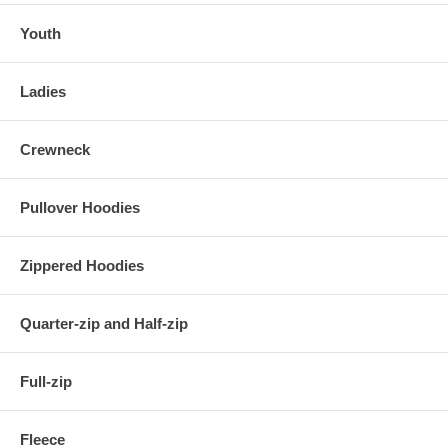
Youth
Ladies
Crewneck
Pullover Hoodies
Zippered Hoodies
Quarter-zip and Half-zip
Full-zip
Fleece