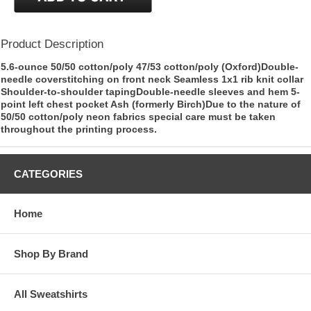
Product Description
5.6-ounce 50/50 cotton/poly 47/53 cotton/poly (Oxford)Double-
needle coverstitching on front neck Seamless 1x1 rib knit collar
Shoulder-to-shoulder tapingDouble-needle sleeves and hem 5-
point left chest pocket Ash (formerly Birch)Due to the nature of
50/50 cotton/poly neon fabrics special care must be taken
throughout the printing process.
CATEGORIES
Home
Shop By Brand
All Sweatshirts