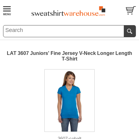
LAT 3607 Juniors' Fine Jersey V-Neck Longer Length
T-Shirt
3607-cobalt