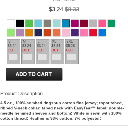
$3.24
$8.33
S
M
L
XL
2XL
$3.24
$3.24
$3.24
$3.24
$5.28
OUT
OUT
OUT
OUT
OUT
Product Description
4.5 oz., 100% combed ringspun cotton fine jersey; topstitched,
ribbed V-neck collar; taped neck with EasyTear™ label; double-
needle hemmed sleeves and bottom; White is sewn with 100%
cotton thread; Heather is 93% cotton, 7% polyester;