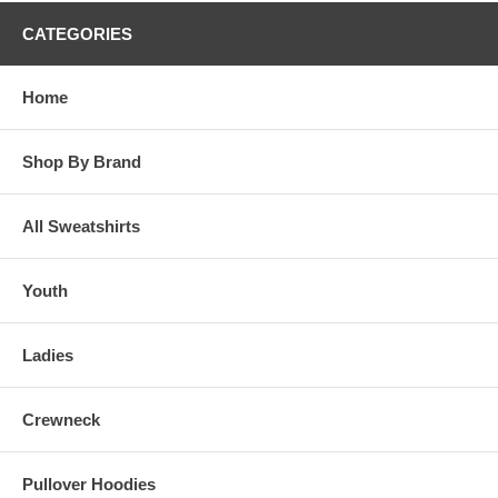
CATEGORIES
Home
Shop By Brand
All Sweatshirts
Youth
Ladies
Crewneck
Pullover Hoodies