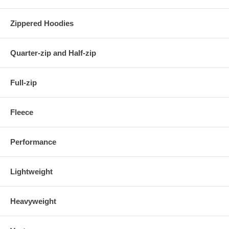
Zippered Hoodies
Quarter-zip and Half-zip
Full-zip
Fleece
Performance
Lightweight
Heavyweight