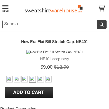
New Era Flat Bill Stretch Cap. NE401
NE401-deep-navy
$9.00
$12.00
Product Description