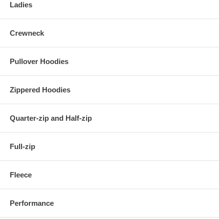
Ladies
Crewneck
Pullover Hoodies
Zippered Hoodies
Quarter-zip and Half-zip
Full-zip
Fleece
Performance