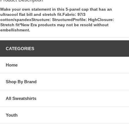
Make your own statement in this 5-panel cap that has an
ultracool flat bill and stretch fit.Fabric: 97/3
cotton/spandexStructure: StructuredProfile: HighClosure:
Stretch fit*New Era products may not be resold without
embellishment.
CATEGORIES
Home
Shop By Brand
All Sweatshirts
Youth