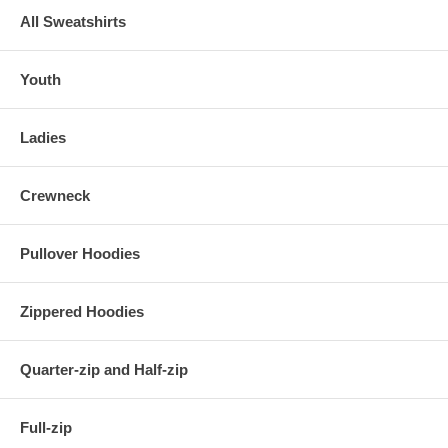
All Sweatshirts
Youth
Ladies
Crewneck
Pullover Hoodies
Zippered Hoodies
Quarter-zip and Half-zip
Full-zip