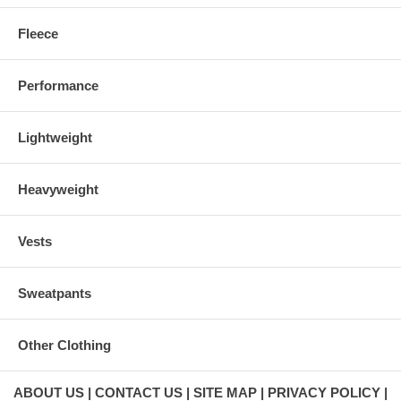
Fleece
Performance
Lightweight
Heavyweight
Vests
Sweatpants
Other Clothing
ABOUT US
CONTACT US
SITE MAP
PRIVACY POLICY