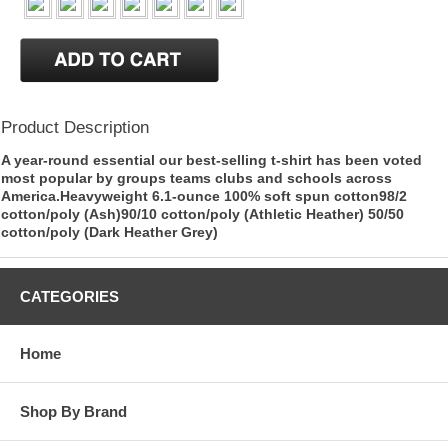
Product Description
A year-round essential our best-selling t-shirt has been voted
most popular by groups teams clubs and schools across
America.Heavyweight 6.1-ounce 100% soft spun cotton98/2
cotton/poly (Ash)90/10 cotton/poly (Athletic Heather) 50/50
cotton/poly (Dark Heather Grey)
CATEGORIES
Home
Shop By Brand