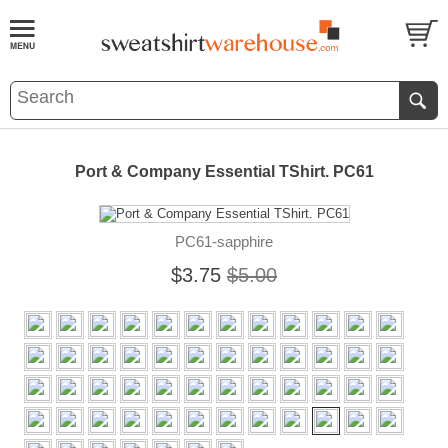
Port & Company Essential TShirt. PC61
PC61-sapphire
$3.75
$5.00