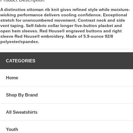
A distinctive ottoman rib knit gives refined style while moisture-
wicking performance delivers cooling confidence. Exceptional
stretch for unencumbered movement. Contrast neck and side
vent taping. Self-fabric collar longer five-button placket and
open hem sleeves. Red House® engraved buttons and right
sleeve Red House® embroidery. Made of 5.9-ounce 92/8
polyester/spandex.
CATEGORIES
Home
Shop By Brand
All Sweatshirts
Youth