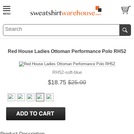
Red House Ladies Ottoman Performance Polo RH52
RH52-soft-blue
$18.75
$25.00
Product Description