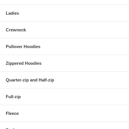
Ladies
Crewneck
Pullover Hoodies
Zippered Hoodies
Quarter-zip and Half-zip
Full-zip
Fleece