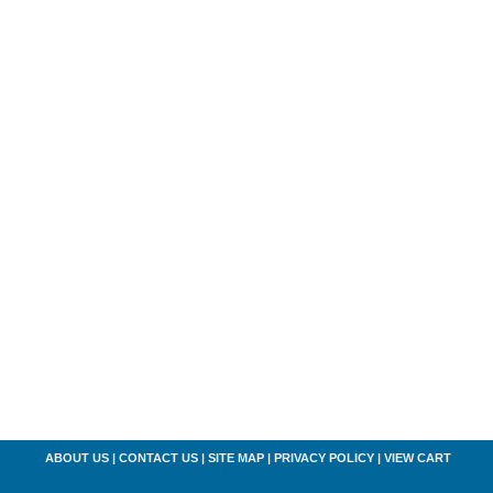
ABOUT US
|
CONTACT US
|
SITE MAP
|
PRIVACY POLICY
|
VIEW CART