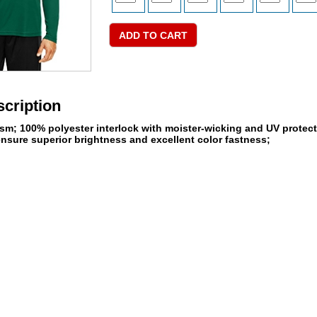
cription
gsm; 100% polyester interlock with moister-wicking and UV protecti
ensure superior brightness and excellent color fastness;