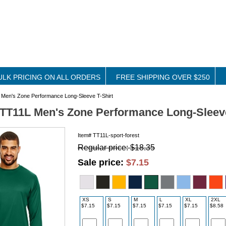
ULK PRICING ON ALL ORDERS
FREE SHIPPING OVER $250
Men's Zone Performance Long-Sleeve T-Shirt
TT11L Men's Zone Performance Long-Sleeve
Item#
TT11L-sport-forest
Regular price: $18.35
Sale price:
$7.15
XS
S
M
L
XL
2XL
$7.15
$7.15
$7.15
$7.15
$7.15
$8.58