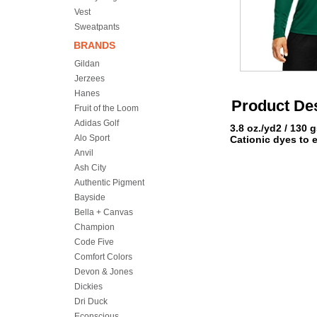
Vest
Sweatpants
BRANDS
Gildan
Jerzees
Hanes
Product Des
Fruit of the Loom
Adidas Golf
3.8 oz./yd2 / 130 
Alo Sport
Cationic dyes to 
Anvil
Ash City
Authentic Pigment
Bayside
Bella + Canvas
Champion
Code Five
Comfort Colors
Devon & Jones
Dickies
Dri Duck
Econscious