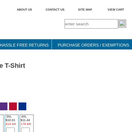
ABOUT US
CONTACT US
SITE MAP
VIEW CART
HASSLE FREE RETURNS
PURCHASE ORDERS / EXEMPTIONS
 T-Shirt
3XL
4XL
$10.01
$11.44
414 left
178 left