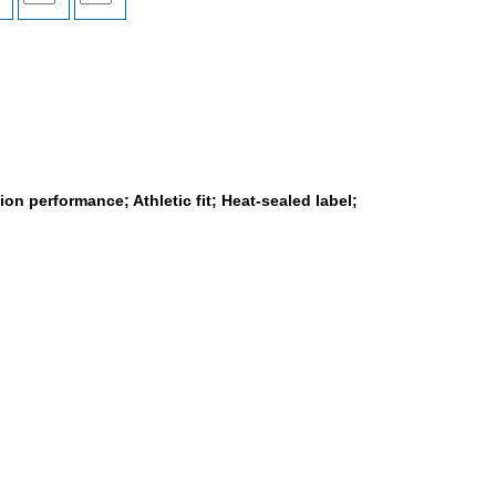
on performance; Athletic fit; Heat-sealed label;