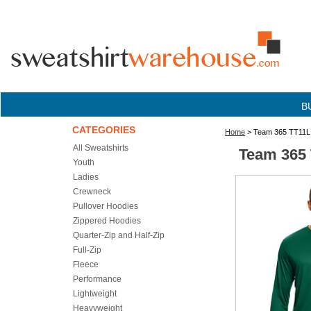
B
CATEGORIES
Home
> Team 365 TT11L 
All Sweatshirts
Team 365 
Youth
Ladies
Crewneck
Pullover Hoodies
Zippered Hoodies
Quarter-Zip and Half-Zip
Full-Zip
Fleece
Performance
Lightweight
Heavyweight