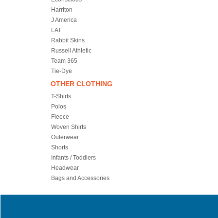
Harriton
J America
LAT
Rabbit Skins
Russell Athletic
Team 365
Tie-Dye
OTHER CLOTHING
T-Shirts
Polos
Fleece
Woven Shirts
Outerwear
Shorts
Infants / Toddlers
Headwear
Bags and Accessories