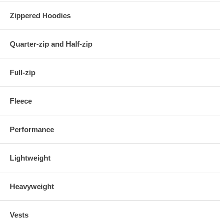
Zippered Hoodies
Quarter-zip and Half-zip
Full-zip
Fleece
Performance
Lightweight
Heavyweight
Vests