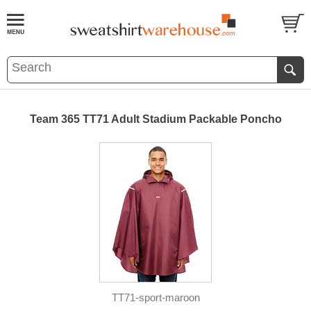
Team 365 TT71 Adult Stadium Packable Poncho
TT71-sport-maroon