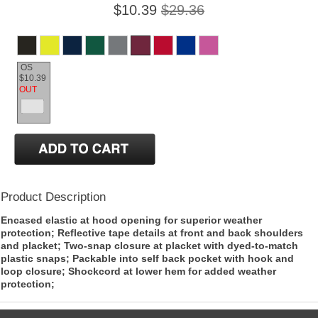
$10.39
$29.36
OS
$10.39
OUT
Product Description
Encased elastic at hood opening for superior weather
protection; Reflective tape details at front and back shoulders
and placket; Two-snap closure at placket with dyed-to-match
plastic snaps; Packable into self back pocket with hook and
loop closure; Shockcord at lower hem for added weather
protection;