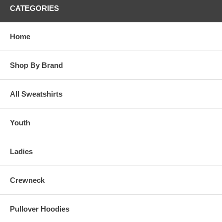
CATEGORIES
Home
Shop By Brand
All Sweatshirts
Youth
Ladies
Crewneck
Pullover Hoodies