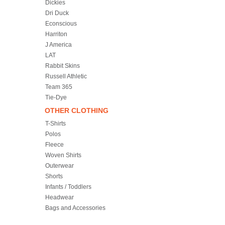
Dickies
Dri Duck
Econscious
Harriton
J America
LAT
Rabbit Skins
Russell Athletic
Team 365
Tie-Dye
OTHER CLOTHING
T-Shirts
Polos
Fleece
Woven Shirts
Outerwear
Shorts
Infants / Toddlers
Headwear
Bags and Accessories