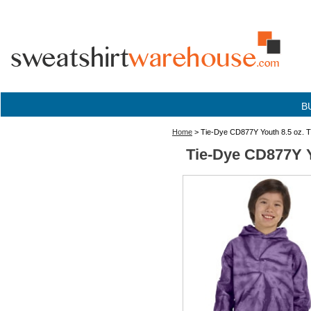
B
Home
> Tie-Dye CD877Y Youth 8.5 oz. T
Tie-Dye CD877Y Y