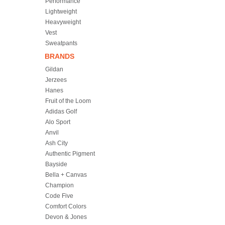
Performance
Lightweight
Heavyweight
Vest
Sweatpants
BRANDS
Gildan
Jerzees
Hanes
Fruit of the Loom
Adidas Golf
Alo Sport
Anvil
Ash City
Authentic Pigment
Bayside
Bella + Canvas
Champion
Code Five
Comfort Colors
Devon & Jones