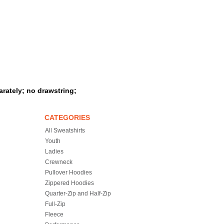
rately; no drawstring;
CATEGORIES
All Sweatshirts
Youth
Ladies
Crewneck
Pullover Hoodies
Zippered Hoodies
Quarter-Zip and Half-Zip
Full-Zip
Fleece