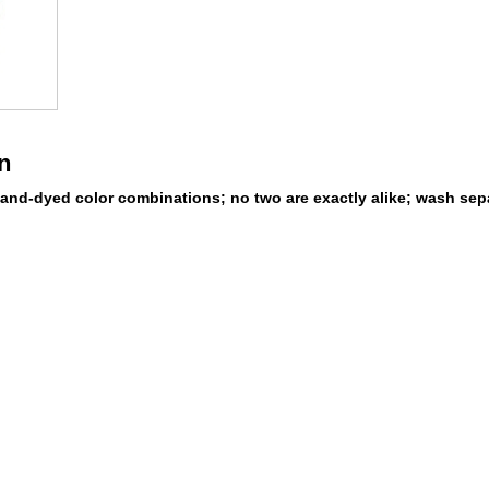
n
and-dyed color combinations; no two are exactly alike; wash sepa