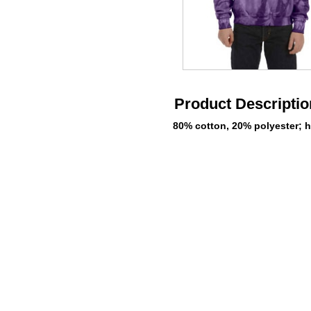
Product Descriptio
80% cotton, 20% polyester; h