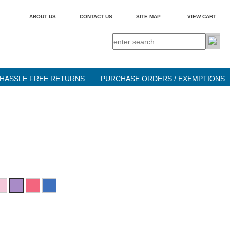
ABOUT US
CONTACT US
SITE MAP
VIEW CART
HASSLE FREE RETURNS
PURCHASE ORDERS / EXEMPTIONS