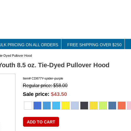
ULK PRICING ON ALL ORDERS
FREE SHIPPING OVER $250
ie-Dyed Pullover Hood
outh 8.5 oz. Tie-Dyed Pullover Hood
Item#
CD877Y-spider-purple
Regular price: $58.00
Sale price:
$43.50