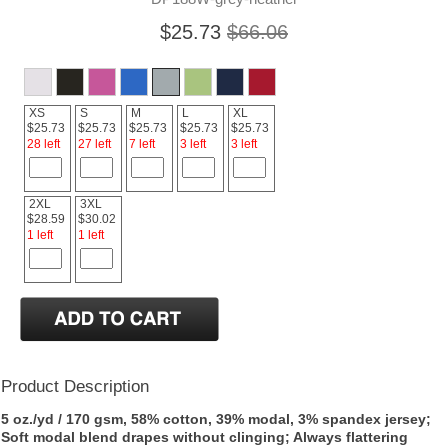
$25.73
$66.06
XS
S
M
L
XL
$25.73
$25.73
$25.73
$25.73
$25.73
28 left
27 left
7 left
3 left
3 left
2XL
3XL
$28.59
$30.02
1 left
1 left
Product Description
5 oz./yd / 170 gsm, 58% cotton, 39% modal, 3% spandex jersey;
Soft modal blend drapes without clinging; Always flattering