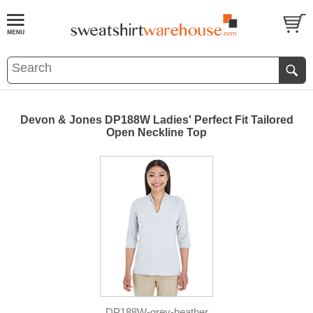
Devon & Jones DP188W Ladies' Perfect Fit Tailored
Open Neckline Top
DP188W-grey-heather