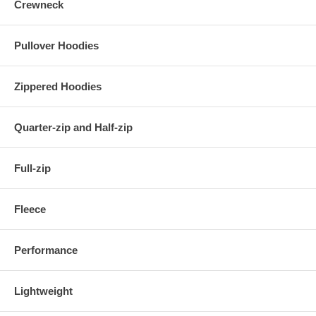
Crewneck
Pullover Hoodies
Zippered Hoodies
Quarter-zip and Half-zip
Full-zip
Fleece
Performance
Lightweight