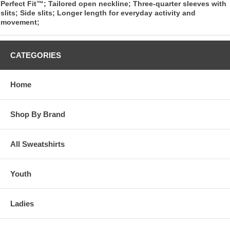
Perfect Fit™; Tailored open neckline; Three-quarter sleeves with
slits; Side slits; Longer length for everyday activity and
movement;
CATEGORIES
Home
Shop By Brand
All Sweatshirts
Youth
Ladies