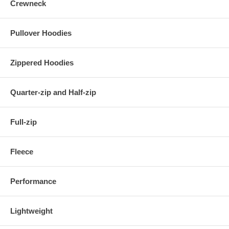
Crewneck
Pullover Hoodies
Zippered Hoodies
Quarter-zip and Half-zip
Full-zip
Fleece
Performance
Lightweight