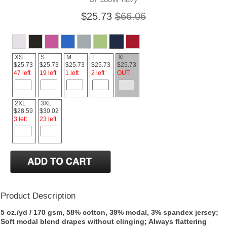
$25.73
$66.06
XS
S
M
L
XL
$25.73
$25.73
$25.73
$25.73
$25.73
47 left
19 left
1 left
2 left
OUT
2XL
3XL
$28.59
$30.02
3 left
23 left
Product Description
5 oz./yd / 170 gsm, 58% cotton, 39% modal, 3% spandex jersey;
Soft modal blend drapes without clinging; Always flattering