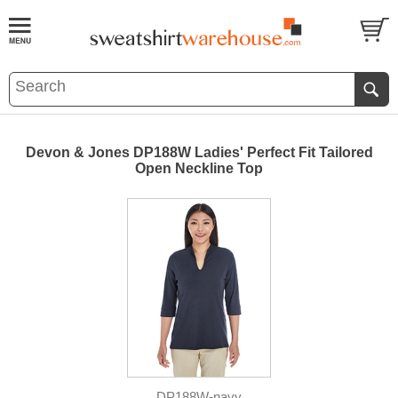
Devon & Jones DP188W Ladies' Perfect Fit Tailored
Open Neckline Top
DP188W-navy