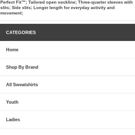
Perfect Fit™; Tailored open neckline; Three-quarter sleeves with
slits; Side slits; Longer length for everyday activity and
movement;
CATEGORIES
Home
Shop By Brand
All Sweatshirts
Youth
Ladies