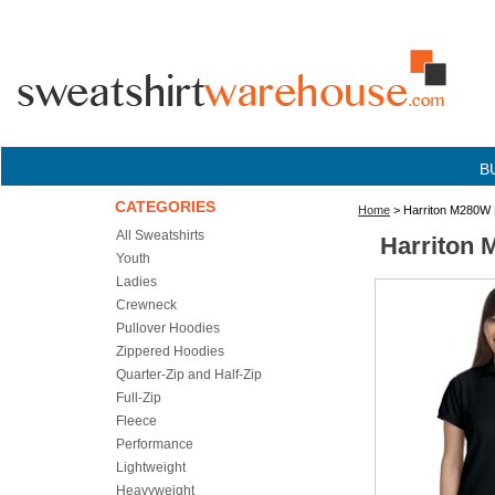
B
CATEGORIES
Home
> Harriton M280W L
All Sweatshirts
Harriton 
Youth
Ladies
Crewneck
Pullover Hoodies
Zippered Hoodies
Quarter-Zip and Half-Zip
Full-Zip
Fleece
Performance
Lightweight
Heavyweight