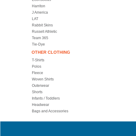
Harriton
J America
LAT
Rabbit Skins
Russell Athletic
Team 365
Tie-Dye
OTHER CLOTHING
T-Shirts
Polos
Fleece
Woven Shirts
Outerwear
Shorts
Infants / Toddlers
Headwear
Bags and Accessories