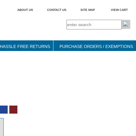
ABOUT US
CONTACT US
SITE MAP
VIEW CART
HASSLE FREE RETURNS
PURCHASE ORDERS / EXEMPTIONS
9