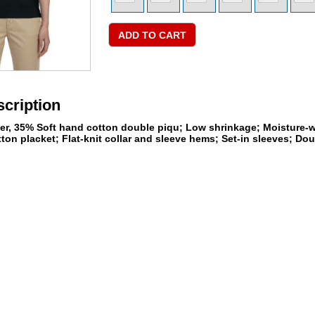
cription
ter, 35% Soft hand cotton double piqu; Low shrinkage; Moisture-wi
tton placket; Flat-knit collar and sleeve hems; Set-in sleeves; D