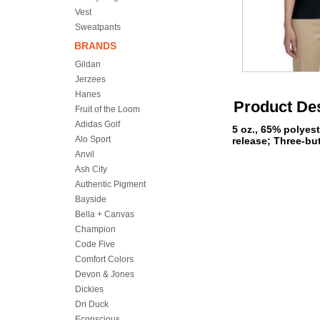
Vest
Sweatpants
BRANDS
Gildan
Jerzees
Hanes
Product Des
Fruit of the Loom
Adidas Golf
5 oz., 65% polyes
Alo Sport
release; Three-bu
Anvil
Ash City
Authentic Pigment
Bayside
Bella + Canvas
Champion
Code Five
Comfort Colors
Devon & Jones
Dickies
Dri Duck
Econscious