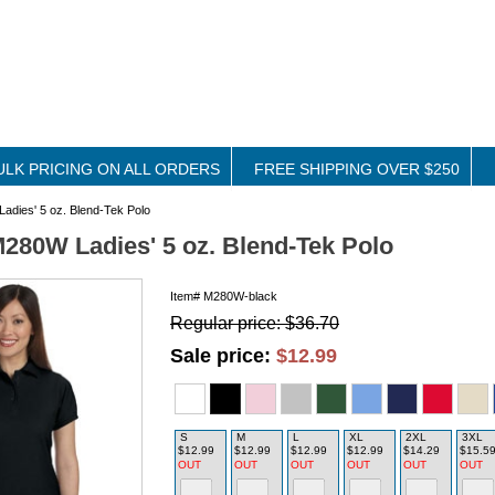
ULK PRICING ON ALL ORDERS
FREE SHIPPING OVER $250
adies' 5 oz. Blend-Tek Polo
M280W Ladies' 5 oz. Blend-Tek Polo
Item#
M280W-black
Regular price: $36.70
Sale price:
$12.99
S
M
L
XL
2XL
3XL
$12.99
$12.99
$12.99
$12.99
$14.29
$15.5
OUT
OUT
OUT
OUT
OUT
OUT