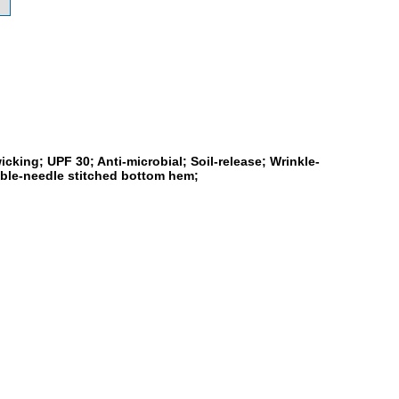
cking; UPF 30; Anti-microbial; Soil-release; Wrinkle-
ouble-needle stitched bottom hem;