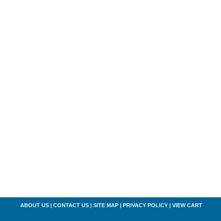
ABOUT US
|
CONTACT US
|
SITE MAP
|
PRIVACY POLICY
|
VIEW CART