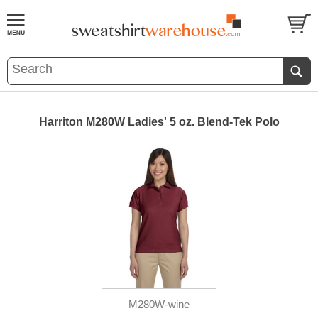
Harriton M280W Ladies' 5 oz. Blend-Tek Polo
M280W-wine