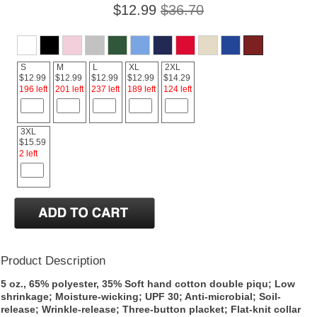
$12.99
$36.70
S
M
L
XL
2XL
$12.99
$12.99
$12.99
$12.99
$14.29
196 left
201 left
237 left
189 left
124 left
3XL
$15.59
2 left
Product Description
5 oz., 65% polyester, 35% Soft hand cotton double piqu; Low
shrinkage; Moisture-wicking; UPF 30; Anti-microbial; Soil-
release; Wrinkle-release; Three-button placket; Flat-knit collar