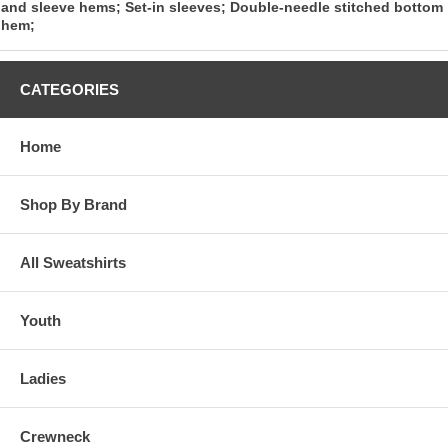
and sleeve hems; Set-in sleeves; Double-needle stitched bottom
hem;
CATEGORIES
Home
Shop By Brand
All Sweatshirts
Youth
Ladies
Crewneck