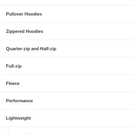
Pullover Hoodies
Zippered Hoodies
Quarter-zip and Half-zip
Full-zip
Fleece
Performance
Lightweight